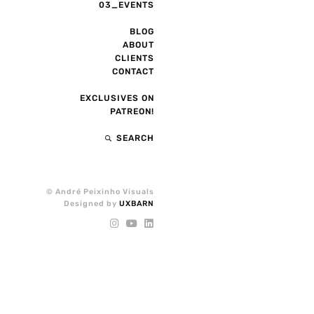
03_EVENTS
BLOG
ABOUT
CLIENTS
CONTACT
EXCLUSIVES ON
PATREON!
SEARCH
© André Peixinho Visuals
Designed by
UXBARN