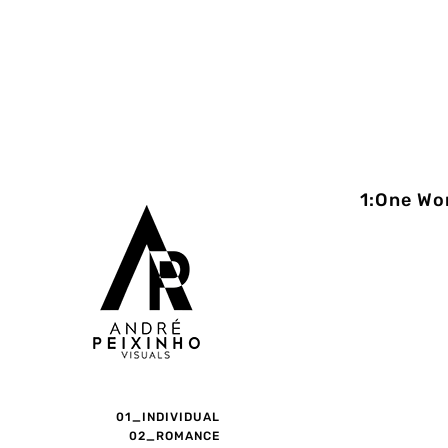
1:One Wo
01_INDIVIDUAL
02_ROMANCE