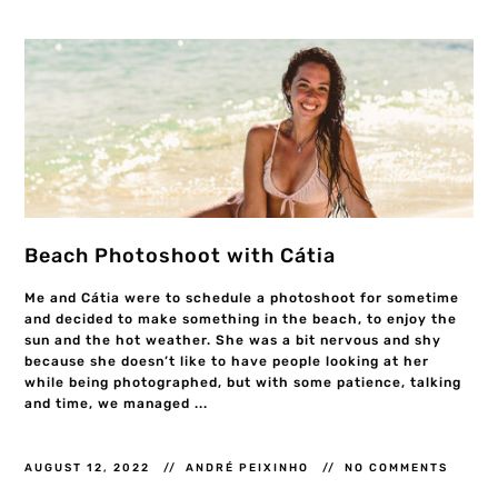
Beach Photoshoot with Cátia
Me and Cátia were to schedule a photoshoot for sometime
and decided to make something in the beach, to enjoy the
sun and the hot weather. She was a bit nervous and shy
because she doesn’t like to have people looking at her
while being photographed, but with some patience, talking
and time, we managed ...
AUGUST 12, 2022
ANDRÉ PEIXINHO
NO COMMENTS