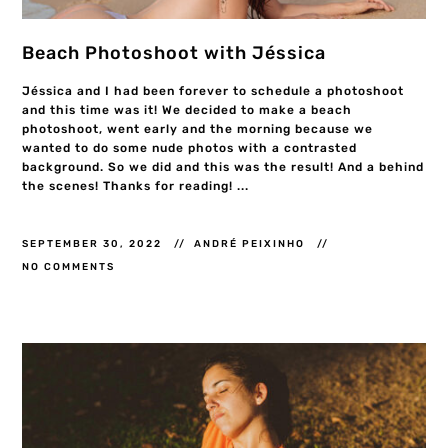
Beach Photoshoot with Jéssica
Jéssica and I had been forever to schedule a photoshoot
and this time was it! We decided to make a beach
photoshoot, went early and the morning because we
wanted to do some nude photos with a contrasted
background. So we did and this was the result! And a behind
the scenes! Thanks for reading! ...
SEPTEMBER 30, 2022
ANDRÉ PEIXINHO
NO COMMENTS