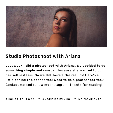
Studio Photoshoot with Ariana
Last week I did a photoshoot with Ariana. We decided to do
something simple and sensual, because she wanted to up
her self-esteem. So we did. here’s the results! Here’s a
little behind the scenes too! Want to do a photoshoot too?
Contact me and follow my Instagram! Thanks for reading!
AUGUST 26, 2022
ANDRÉ PEIXINHO
NO COMMENTS