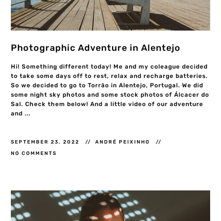
Photographic Adventure in Alentejo
Hi! Something different today! Me and my coleague decided
to take some days off to rest, relax and recharge batteries.
So we decided to go to Torrão in Alentejo, Portugal. We did
some night sky photos and some stock photos of Álcacer do
Sal. Check them below! And a little video of our adventure
and ...
SEPTEMBER 23, 2022
ANDRÉ PEIXINHO
NO COMMENTS