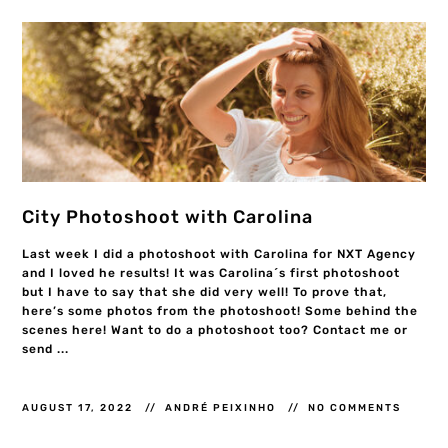
City Photoshoot with Carolina
Last week I did a photoshoot with Carolina for NXT Agency
and I loved he results! It was Carolina´s first photoshoot
but I have to say that she did very well! To prove that,
here’s some photos from the photoshoot! Some behind the
scenes here! Want to do a photoshoot too? Contact me or
send ...
AUGUST 17, 2022
ANDRÉ PEIXINHO
NO COMMENTS