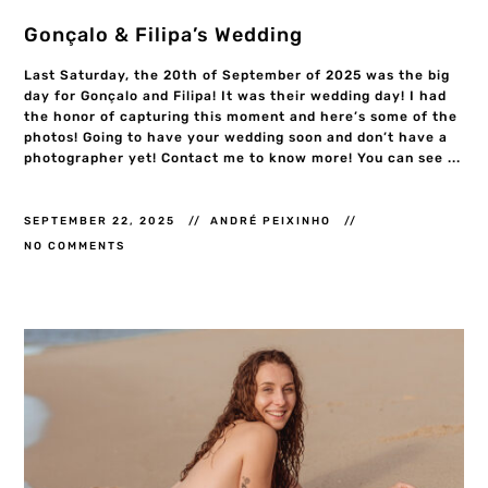
Gonçalo & Filipa’s Wedding
Last Saturday, the 20th of September of 2025 was the big
day for Gonçalo and Filipa! It was their wedding day! I had
the honor of capturing this moment and here’s some of the
photos! Going to have your wedding soon and don’t have a
photographer yet! Contact me to know more! You can see ...
SEPTEMBER 22, 2025
ANDRÉ PEIXINHO
NO COMMENTS