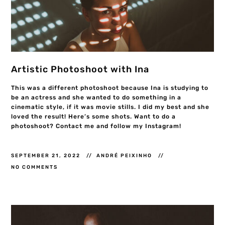
Artistic Photoshoot with Ina
This was a different photoshoot because Ina is studying to
be an actress and she wanted to do something in a
cinematic style, if it was movie stills. I did my best and she
loved the result! Here’s some shots. Want to do a
photoshoot? Contact me and follow my Instagram!
SEPTEMBER 21, 2022
ANDRÉ PEIXINHO
NO COMMENTS