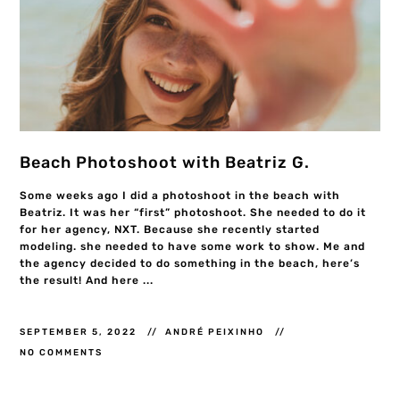
Beach Photoshoot with Beatriz G.
Some weeks ago I did a photoshoot in the beach with
Beatriz. It was her “first” photoshoot. She needed to do it
for her agency, NXT. Because she recently started
modeling. she needed to have some work to show. Me and
the agency decided to do something in the beach, here’s
the result! And here ...
SEPTEMBER 5, 2022
ANDRÉ PEIXINHO
NO COMMENTS