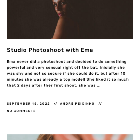
Studio Photoshoot with Ema
Ema never did a photoshoot and decided to do something
powerful and very sensual right off the bat. Inicially she
was shy and not so secure if she could do it, but after 10
minutes she was already a top model! She liked it so much
that 2 days after ther first shoot, she was ...
SEPTEMBER 15, 2022
ANDRÉ PEIXINHO
NO COMMENTS