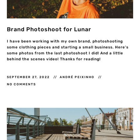
Brand Photoshoot for Lunar
I have been working with my own brand, photoshooting
some clothing pieces and starting a small business. Here’s
some photos from the last photoshoot I did! And a little
behind the scenes video! Thanks for reading!
SEPTEMBER 27, 2022
ANDRÉ PEIXINHO
NO COMMENTS