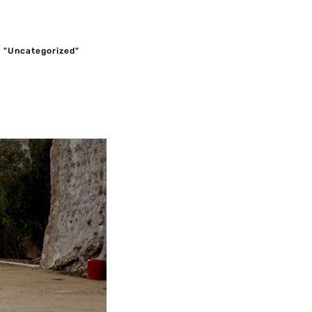
e "Uncategorized"