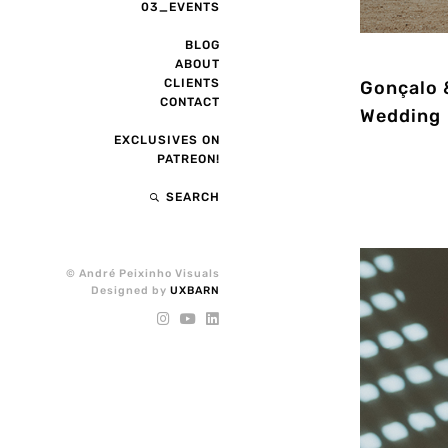
03_EVENTS
BLOG
ABOUT
CLIENTS
Gonçalo &
CONTACT
Wedding
EXCLUSIVES ON
PATREON!
SEARCH
© André Peixinho Visuals
Designed by
UXBARN