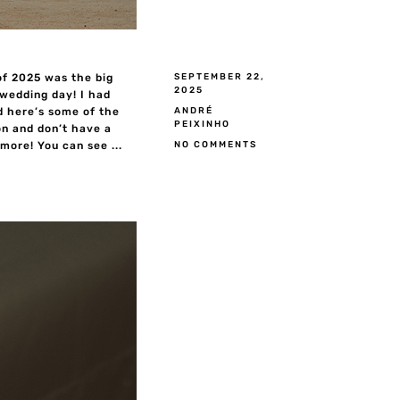
of 2025 was the big
SEPTEMBER 22,
2025
 wedding day! I had
ANDRÉ
d here’s some of the
PEIXINHO
n and don’t have a
NO COMMENTS
ore! You can see ...