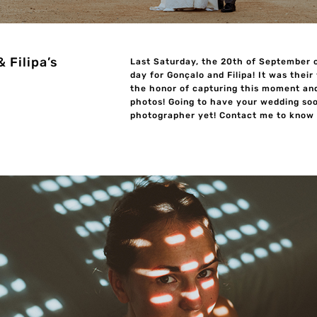
 Filipa’s
Last Saturday, the 20th of September 
day for Gonçalo and Filipa! It was their
the honor of capturing this moment an
photos! Going to have your wedding soo
photographer yet! Contact me to know m