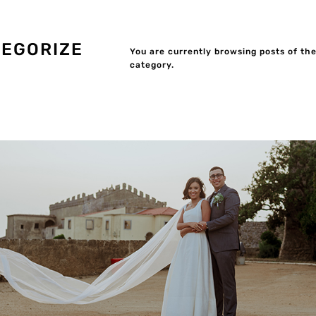
EGORIZE
You are currently browsing posts of th
category.