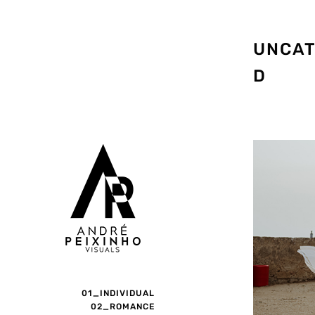
UNCAT
D
01_INDIVIDUAL
02_ROMANCE