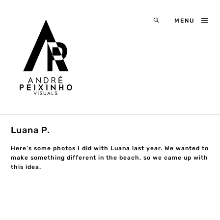
MENU
Luana P.
Here’s some photos I did with Luana last year. We wanted to
make something different in the beach, so we came up with
this idea.