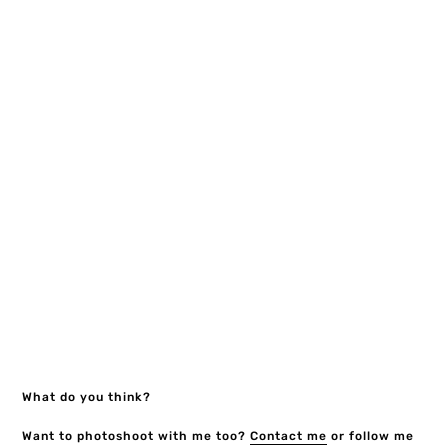
What do you think?
Want to photoshoot with me too?
Contact me
or follow me