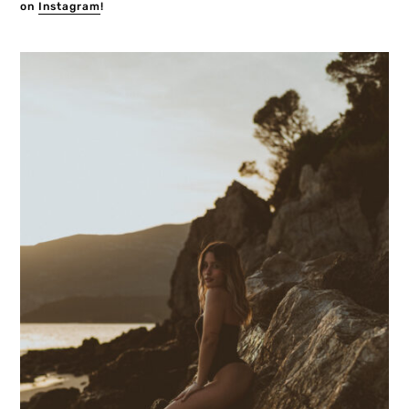
on
Instagram
!