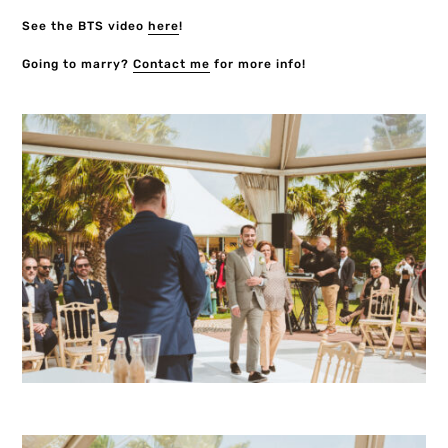
See the BTS video
here
!
Going to marry?
Contact me
for more info!