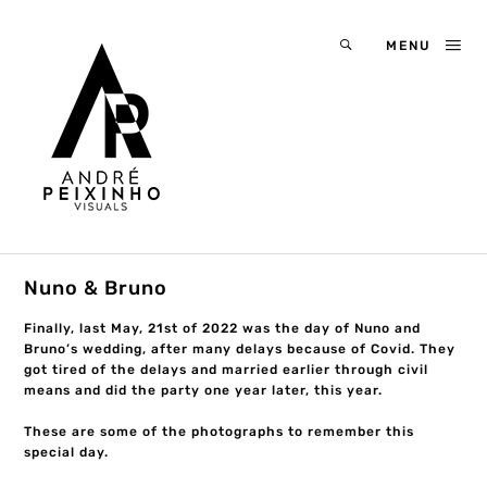
MENU
Nuno & Bruno
Finally, last May, 21st of 2022 was the day of Nuno and
Bruno’s wedding, after many delays because of Covid. They
got tired of the delays and married earlier through civil
means and did the party one year later, this year.
These are some of the photographs to remember this
special day.