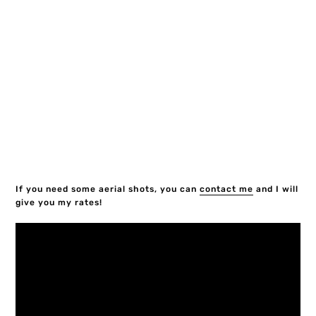
If you need some aerial shots, you can
contact me
and I will
give you my rates!