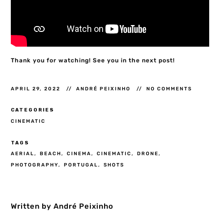
Thank you for watching! See you in the next post!
APRIL 29, 2022
ANDRÉ PEIXINHO
NO COMMENTS
CATEGORIES
CINEMATIC
TAGS
AERIAL
BEACH
CINEMA
CINEMATIC
DRONE
PHOTOGRAPHY
PORTUGAL
SHOTS
Written by André Peixinho