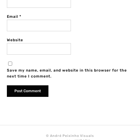
Email
*
Website
Save my name, email, and website in this browser for the
next time I comment.
© André Peixinho Visuals