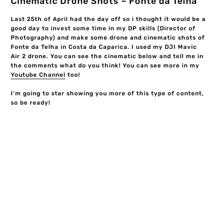
Cinematic Drone Shots – Fonte da Telha
Last 25th of April had the day off so i thought it would be a
good day to invest some time in my DP skills (Director of
Photography) and make some drone and cinematic shots of
Fonte da Telha in Costa da Caparica. I used my DJI Mavic
Air 2 drone. You can see the cinematic below and tell me in
the comments what do you think! You can see more in my
Youtube Channel
too!
I’m going to star showing you more of this type of content,
so be ready!