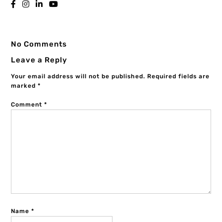
No Comments
Leave a Reply
Your email address will not be published.
Required fields are
marked
*
Comment
*
Name
*