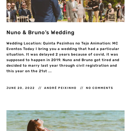
Nuno & Bruno’s Wedding
Wedding Location: Quinta Pezinhos no Tejo Animation: MC
Eventos Today I bring you a wedding that had a particular
situation. It was delayed 2 years because of covid, it was
supposed to happen in 2019. Nuno and Bruno got tired and
decided to marry last year through civil registration and
this year on the 21st ...
JUNE 20, 2022
ANDRÉ PEIXINHO
NO COMMENTS