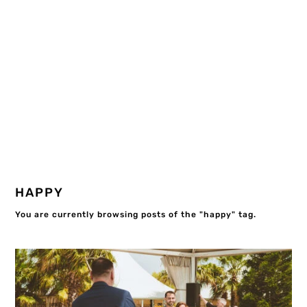
HAPPY
You are currently browsing posts of the "happy" tag.