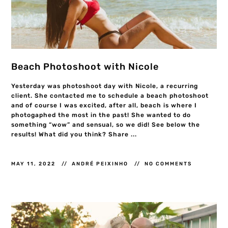
Beach Photoshoot with Nicole
Yesterday was photoshoot day with Nicole, a recurring
client. She contacted me to schedule a beach photoshoot
and of course I was excited, after all, beach is where I
photogaphed the most in the past! She wanted to do
something “wow” and sensual, so we did! See below the
results! What did you think? Share ...
MAY 11, 2022
ANDRÉ PEIXINHO
NO COMMENTS