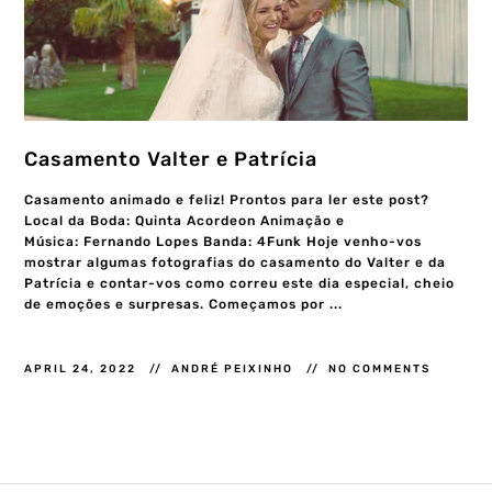
Casamento Valter e Patrícia
Casamento animado e feliz! Prontos para ler este post?
Local da Boda: Quinta Acordeon Animação e
Música: Fernando Lopes Banda: 4Funk Hoje venho-vos
mostrar algumas fotografias do casamento do Valter e da
Patrícia e contar-vos como correu este dia especial, cheio
de emoções e surpresas. Começamos por ...
APRIL 24, 2022
ANDRÉ PEIXINHO
NO COMMENTS